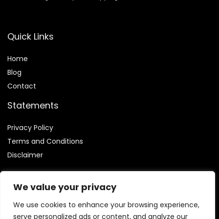
Quick Links
Home
Blog
Contact
Statements
Privacy Policy
Terms and Conditions
Disclaimer
We value your privacy
We use cookies to enhance your browsing experience,
Affiliate Disclosure
serve personalized ads or content, and analyze our