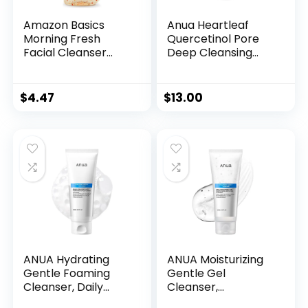
Amazon Basics
Anua Heartleaf
Morning Fresh
Quercetinol Pore
Facial Cleanser
Deep Cleansing
with Ginseng and
Foam, Face wash
Vitamin C, 8 fl oz
for Pore Refining
Cleanser, Hydrating
$
4.47
$
13.00
Daily Facial
Cleanser For
Double Cleansing,
Gentle Foaming
with BHA, Korean
Skincare, 5.07 fl.oz.
ANUA Hydrating
ANUA Moisturizing
Gentle Foaming
Gentle Gel
Cleanser, Daily
Cleanser,
Face Wash for
Hyaluronic Acid,