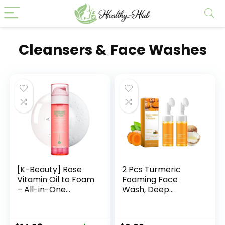
Cleansers & Face Washes
[K-Beauty] Rose
2 Pcs Turmeric
Vitamin Oil to Foam
Foaming Face
– All-in-One
Wash, Deep
Korean Face Wash
Cleansing Glow
OilBased Foaming
Wash Turmeric
Facial Cleanser –
Facial Cleanser