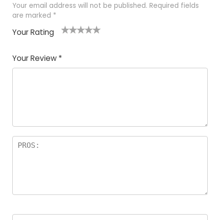
Your email address will not be published.
Required fields
are marked
*
Your Rating
1
2
3
4
5
Your Review
*