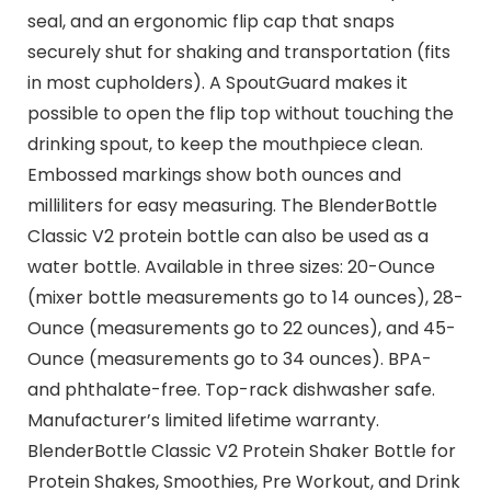
seal, and an ergonomic flip cap that snaps
securely shut for shaking and transportation (fits
in most cupholders). A SpoutGuard makes it
possible to open the flip top without touching the
drinking spout, to keep the mouthpiece clean.
Embossed markings show both ounces and
milliliters for easy measuring. The BlenderBottle
Classic V2 protein bottle can also be used as a
water bottle. Available in three sizes: 20-Ounce
(mixer bottle measurements go to 14 ounces), 28-
Ounce (measurements go to 22 ounces), and 45-
Ounce (measurements go to 34 ounces). BPA-
and phthalate-free. Top-rack dishwasher safe.
Manufacturer’s limited lifetime warranty.
BlenderBottle Classic V2 Protein Shaker Bottle for
Protein Shakes, Smoothies, Pre Workout, and Drink