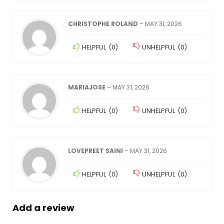
CHRISTOPHE ROLAND
–
MAY 31, 2026
HELPFUL
(
0
)
UNHELPFUL
(
0
)
MARIAJOSE
–
MAY 31, 2026
HELPFUL
(
0
)
UNHELPFUL
(
0
)
LOVEPREET SAINI
–
MAY 31, 2026
HELPFUL
(
0
)
UNHELPFUL
(
0
)
Add a review