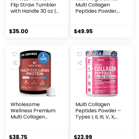
Flip Straw Tumbler
Multi Collagen
with Handle 30 oz |
Peptides Powder,
Twist On Lid and
2lb – Hydrolyzed
Flip Up Straw | Leak
Type I,II,III,V,X with
Resistant Water
Biotin, Hyaluronic
$
35.00
$
49.95
Bottle | Insulated
Acid, Vitamin C –
Stainless Steel
Unflavored
|BPA-Free | Rose
Collagen for
Quartz
Women & Men,
Easy Dissolve, 82
Servings
Wholesome
Multi Collagen
Wellness Premium
Peptides Powder –
Multi Collagen
Types I, II, III, V, X,
Peptides Protein
Hydrolyzed
Powder for Women
Collagen for
and Men, 5 Types
Women, 99%
$
38.75
$
23.99