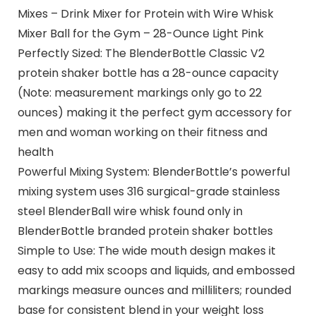
Mixes – Drink Mixer for Protein with Wire Whisk
Mixer Ball for the Gym – 28-Ounce Light Pink
Perfectly Sized: The BlenderBottle Classic V2
protein shaker bottle has a 28-ounce capacity
(Note: measurement markings only go to 22
ounces) making it the perfect gym accessory for
men and woman working on their fitness and
health
Powerful Mixing System: BlenderBottle’s powerful
mixing system uses 316 surgical-grade stainless
steel BlenderBall wire whisk found only in
BlenderBottle branded protein shaker bottles
Simple to Use: The wide mouth design makes it
easy to add mix scoops and liquids, and embossed
markings measure ounces and milliliters; rounded
base for consistent blend in your weight loss