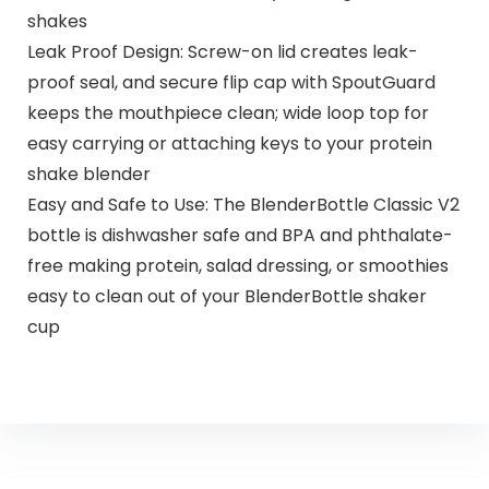
shakes
Leak Proof Design: Screw-on lid creates leak-
proof seal, and secure flip cap with SpoutGuard
keeps the mouthpiece clean; wide loop top for
easy carrying or attaching keys to your protein
shake blender
Easy and Safe to Use: The BlenderBottle Classic V2
bottle is dishwasher safe and BPA and phthalate-
free making protein, salad dressing, or smoothies
easy to clean out of your BlenderBottle shaker
cup