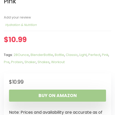
Pink
Add your review
Hydration & Nutrition
$
10.99
Tags:
28Ounce
,
BlenderBottle
,
Bottle
,
Classic
,
Light
,
Perfect
,
Pink
,
Pre
,
Protein
,
Shaker
,
Shakes
,
Workout
$
10.99
BUY ON AMAZON
Note: Prices and availability are accurate as of