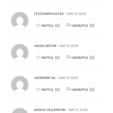
ITSCOMPLICATED
–
MAY 31, 2026
HELPFUL
(
0
)
UNHELPFUL
(
0
)
HALEA SECOR
–
MAY 31, 2026
HELPFUL
(
0
)
UNHELPFUL
(
0
)
GRINDMETAL
–
MAY 31, 2026
HELPFUL
(
0
)
UNHELPFUL
(
0
)
ASHLEY ZELLEFROW
–
MAY 31, 2026