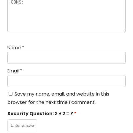
Name
*
Email
*
Save my name, email, and website in this
browser for the next time I comment.
Security Question:
2 + 2 = ?
*