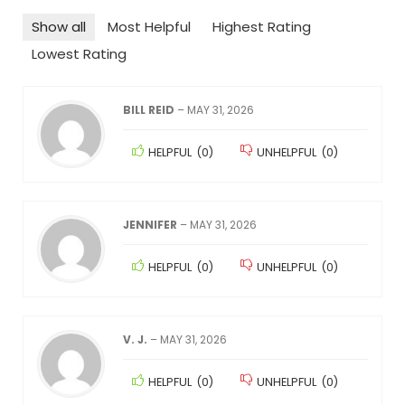
Show all
Most Helpful
Highest Rating
Lowest Rating
BILL REID
–
MAY 31, 2026
HELPFUL
(
0
)
UNHELPFUL
(
0
)
JENNIFER
–
MAY 31, 2026
HELPFUL
(
0
)
UNHELPFUL
(
0
)
V. J.
–
MAY 31, 2026
HELPFUL
(
0
)
UNHELPFUL
(
0
)