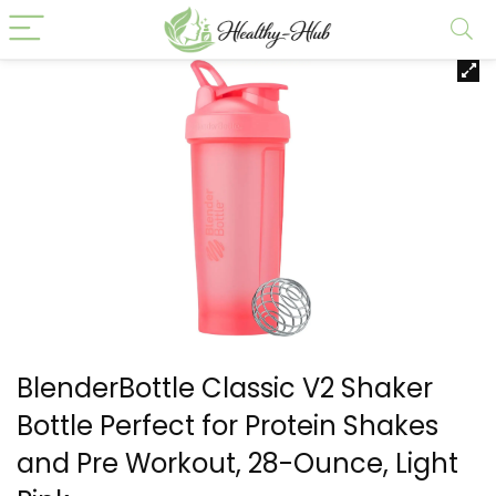
BlenderBottle Classic V2 Shaker
Bottle Perfect for Protein Shakes
and Pre Workout, 28-Ounce, Light