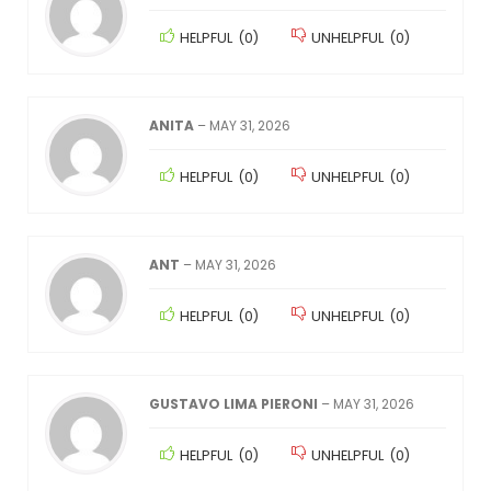
HELPFUL
(
0
)
UNHELPFUL
(
0
)
ANITA
–
MAY 31, 2026
HELPFUL
(
0
)
UNHELPFUL
(
0
)
ANT
–
MAY 31, 2026
HELPFUL
(
0
)
UNHELPFUL
(
0
)
GUSTAVO LIMA PIERONI
–
MAY 31, 2026
HELPFUL
(
0
)
UNHELPFUL
(
0
)