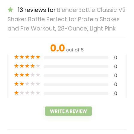
13 reviews for
BlenderBottle Classic V2
Shaker Bottle Perfect for Protein Shakes
and Pre Workout, 28-Ounce, Light Pink
0.0
out of 5
★
★
★
★
★
0
★
★
★
★
★
0
★
★
★
★
★
0
★
★
★
★
★
0
★
★
★
★
★
0
WRITE A REVIEW