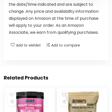
the date/time indicated and are subject to
change. Any price and availability information
displayed on Amazon at the time of purchase
will apply to your order. As an Amazon
Associate, we earn from qualifying purchases.
Add to wishlist
Add to compare
Related Products