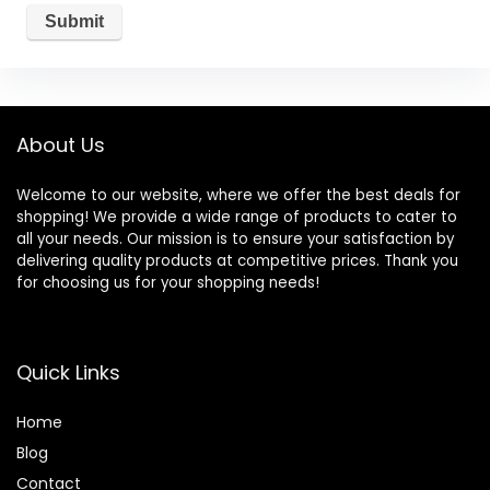
About Us
Welcome to our website, where we offer the best deals for
shopping! We provide a wide range of products to cater to
all your needs. Our mission is to ensure your satisfaction by
delivering quality products at competitive prices. Thank you
for choosing us for your shopping needs!
Quick Links
Home
Blog
Contact