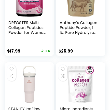
DRFOSTER Multi
Anthony’s Collagen
Collagen Peptides
Peptide Powder, 1
Powder for Women
lb, Pure Hydrolyzed,
– Type I, II, III, V, X,
Gluten Free, Keto
Hydrolyzed
and Paleo Friendly,
Collagen Powder
Grass Fed,
$
17.99
$
26.99
18%
with Beauty
Unflavored, Non
Complex, Vitamin C
GMO
& Biotin for Skin
Hair Nail Joint, Non-
GMO, 35 Servings
STANLEY IceFlow
Micro Ingredients