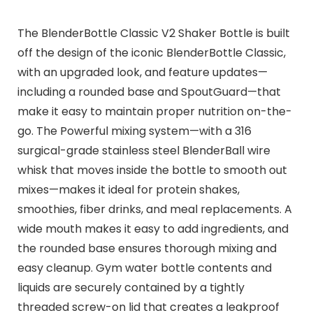
The BlenderBottle Classic V2 Shaker Bottle is built
off the design of the iconic BlenderBottle Classic,
with an upgraded look, and feature updates—
including a rounded base and SpoutGuard—that
make it easy to maintain proper nutrition on-the-
go. The Powerful mixing system—with a 316
surgical-grade stainless steel BlenderBall wire
whisk that moves inside the bottle to smooth out
mixes—makes it ideal for protein shakes,
smoothies, fiber drinks, and meal replacements. A
wide mouth makes it easy to add ingredients, and
the rounded base ensures thorough mixing and
easy cleanup. Gym water bottle contents and
liquids are securely contained by a tightly
threaded screw-on lid that creates a leakproof