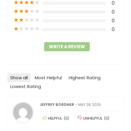
★
★
★
★
★
0
★
★
★
★
★
0
★
★
★
★
★
0
★
★
★
★
★
0
WRITE A REVIEW
Show all
Most Helpful
Highest Rating
Lowest Rating
JEFFREY BORDNER
–
MAY 28, 2026
HELPFUL
(
0
)
UNHELPFUL
(
0
)