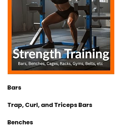
Bars
Trap, Curl, and Triceps Bars
Benches