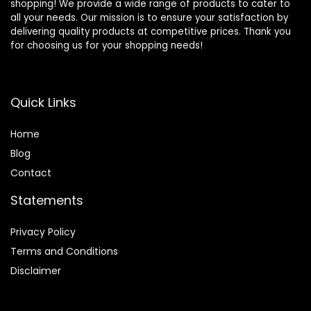
shopping! We provide a wide range of products to cater to
all your needs. Our mission is to ensure your satisfaction by
delivering quality products at competitive prices. Thank you
for choosing us for your shopping needs!
Quick Links
Home
Blog
Contact
Statements
Privacy Policy
Terms and Conditions
Disclaimer