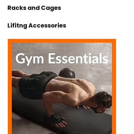
Racks and Cages
Lifitng Accessories