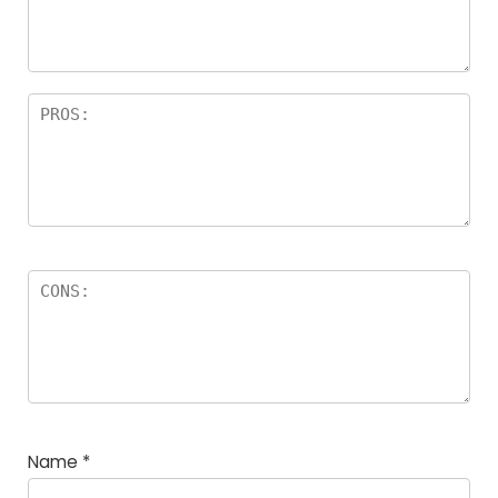
Name
*