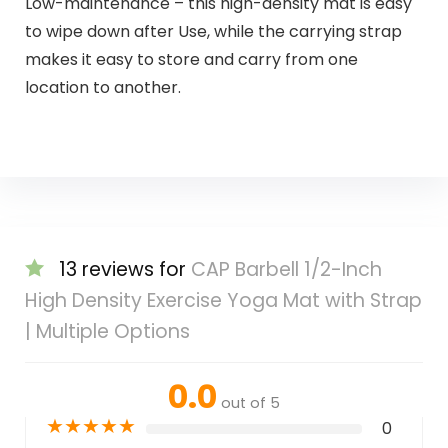
Low-maintenance – this high-density mat is easy
to wipe down after Use, while the carrying strap
makes it easy to store and carry from one
location to another.
13 reviews for
CAP Barbell 1/2-Inch
High Density Exercise Yoga Mat with Strap
| Multiple Options
0.0
out of 5
★
★
★
★
★
0