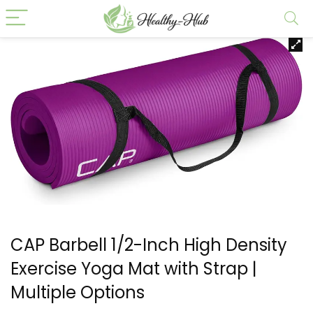
CAP Barbell 1/2-Inch High Density
Exercise Yoga Mat with Strap |
Multiple Options