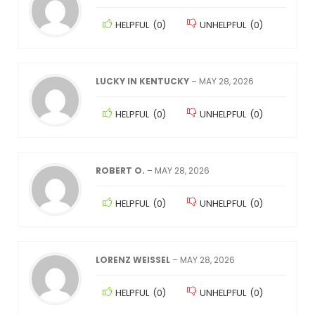
HELPFUL
(
0
)
UNHELPFUL
(
0
)
LUCKY IN KENTUCKY
–
MAY 28, 2026
HELPFUL
(
0
)
UNHELPFUL
(
0
)
ROBERT O.
–
MAY 28, 2026
HELPFUL
(
0
)
UNHELPFUL
(
0
)
LORENZ WEISSEL
–
MAY 28, 2026
HELPFUL
(
0
)
UNHELPFUL
(
0
)