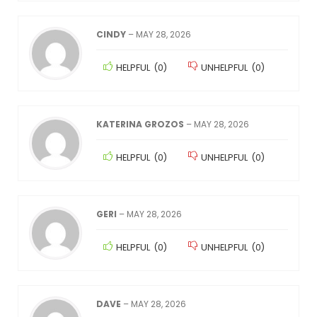
CINDY
–
MAY 28, 2026
HELPFUL
(
0
)
UNHELPFUL
(
0
)
KATERINA GROZOS
–
MAY 28, 2026
HELPFUL
(
0
)
UNHELPFUL
(
0
)
GERI
–
MAY 28, 2026
HELPFUL
(
0
)
UNHELPFUL
(
0
)
DAVE
–
MAY 28, 2026