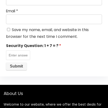
Email
*
Save my name, email, and website in this
browser for the next time I comment.
Security Question:
1 + 7 = ?
*
About Us
Welcome to our website, where we offer the best deals for