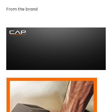
From the brand