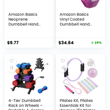
Amazon Basics
Amazon Basics
Neoprene
Vinyl Coated
Dumbbell Hand
Dumbbell Hand
Weights for
Weights
Exercise and
Muscle Toning
$
9.77
$
34.64
29%
4-Tier Dumbbell
Pilates Kit, Pilates
Rack on Wheels –
Essentials Kit for