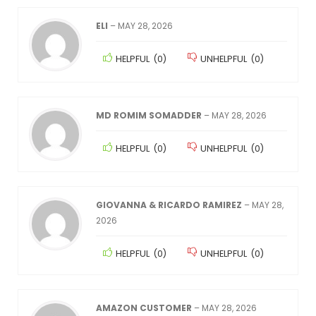
ELI
–
MAY 28, 2026
HELPFUL
(
0
)
UNHELPFUL
(
0
)
MD ROMIM SOMADDER
–
MAY 28, 2026
HELPFUL
(
0
)
UNHELPFUL
(
0
)
GIOVANNA & RICARDO RAMIREZ
–
MAY 28,
2026
HELPFUL
(
0
)
UNHELPFUL
(
0
)
AMAZON CUSTOMER
–
MAY 28, 2026