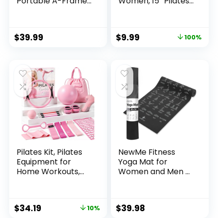
Portable A-Frame
Women, 15” Pilates
Weight Rack for
Ring and Ball Set
Home Gym, Fits 3-
30 lb Dumbbells
$
39.99
$
9.99
100%
(Rack Only)
Pilates Kit, Pilates
NewMe Fitness
Equipment for
Yoga Mat for
Home Workouts,
Women and Men –
Home Pilates
Large, 5mm Thick,
Essentials Kit for
68 Inch Long, Non
Women with Pilates
Slip Exercise Mats
$
34.19
$
39.98
10%
Ring and Ball Set,
w/ 70 Printed Yoga