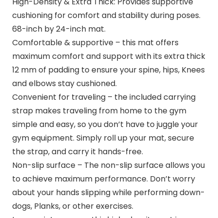
High-Density & Extra Thick: Provides supportive
cushioning for comfort and stability during poses.
68-inch by 24-inch mat.
Comfortable & supportive – this mat offers
maximum comfort and support with its extra thick
12 mm of padding to ensure your spine, hips, Knees
and elbows stay cushioned.
Convenient for traveling – the included carrying
strap makes traveling from home to the gym
simple and easy, so you don’t have to juggle your
gym equipment. Simply roll up your mat, secure
the strap, and carry it hands-free.
Non-slip surface – The non-slip surface allows you
to achieve maximum performance. Don’t worry
about your hands slipping while performing down-
dogs, Planks, or other exercises.