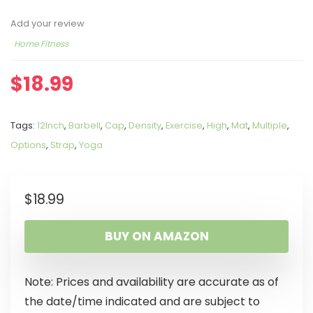
Add your review
Home Fitness
$
18.99
Tags:
12Inch
,
Barbell
,
Cap
,
Density
,
Exercise
,
High
,
Mat
,
Multiple
,
Options
,
Strap
,
Yoga
$
18.99
BUY ON AMAZON
Note: Prices and availability are accurate as of
the date/time indicated and are subject to