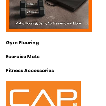
Gym Flooring
Ecercise Mats
Fitness Accessories