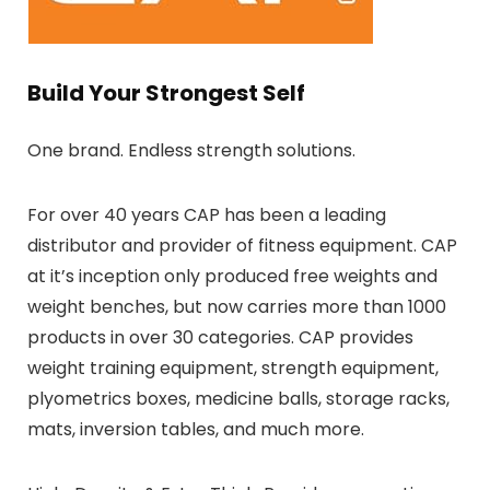
Build Your Strongest Self
One brand. Endless strength solutions.
For over 40 years CAP has been a leading
distributor and provider of fitness equipment. CAP
at it’s inception only produced free weights and
weight benches, but now carries more than 1000
products in over 30 categories. CAP provides
weight training equipment, strength equipment,
plyometrics boxes, medicine balls, storage racks,
mats, inversion tables, and much more.