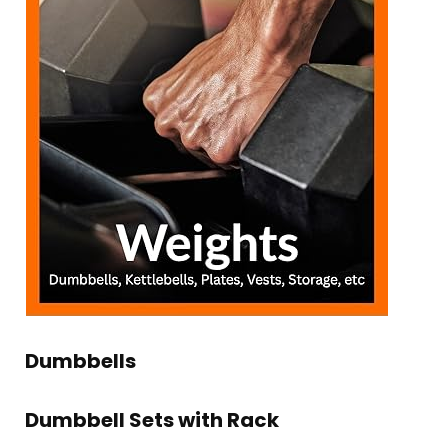
Dumbbells
Dumbbell Sets with Rack