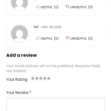
HELPFUL
(
0
)
UNHELPFUL
(
0
)
MS
–
MAY 28, 2026
HELPFUL
(
0
)
UNHELPFUL
(
0
)
Add a review
Your email address will not be published.
Required fields
are marked
*
Your Rating
1
2
3
4
5
Your Review
*