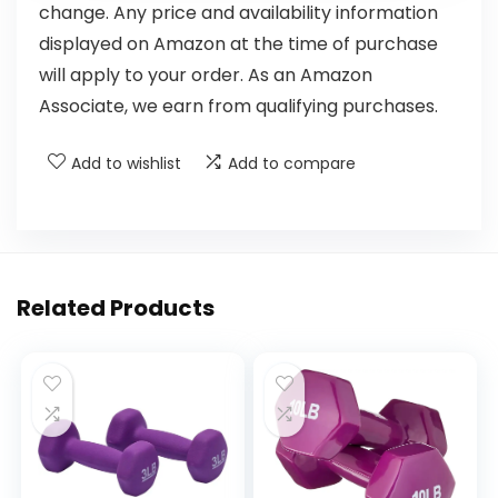
change. Any price and availability information
displayed on Amazon at the time of purchase
will apply to your order. As an Amazon
Associate, we earn from qualifying purchases.
Add to wishlist
Add to compare
Related Products