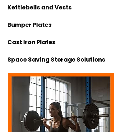
Kettlebells and Vests
Bumper Plates
Cast Iron Plates
Space Saving Storage Solutions