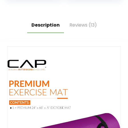
Socks, Ankle
Poses for Pilates,
Resistance Bands
Workout and
with Cuffs,
Stretching – Home
Resistance Band
and Gym Essentials
and Massage Ball
Description
Reviews (13)