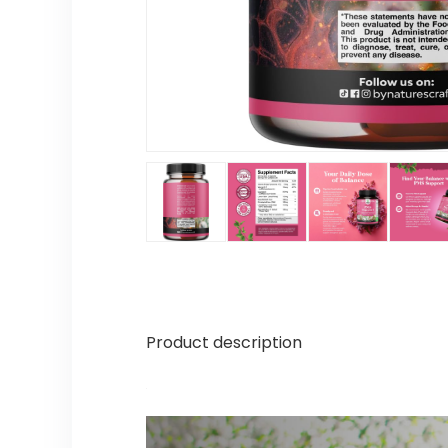
Product description