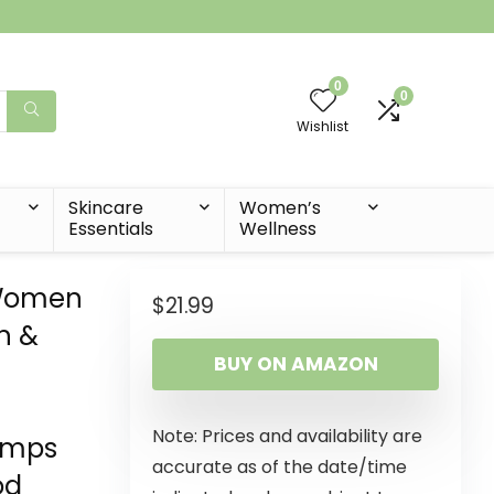
0
0
Wishlist
t
Skincare
Women’s
Essentials
Wellness
 Women
$
21.99
n &
BUY ON AMAZON
Note: Prices and availability are
amps
accurate as of the date/time
od