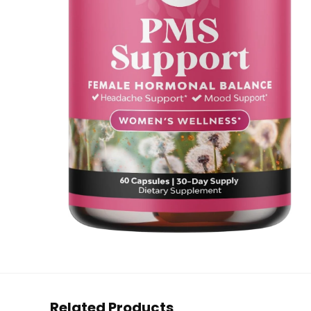
Related Products