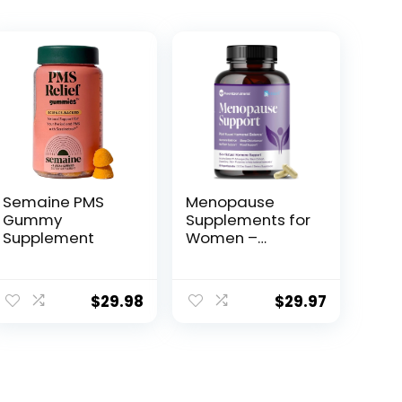
Semaine PMS
Menopause
Gummy
Supplements for
Supplement
Women –
Natural
Hormone
Balance – Hot
$
29.98
$
29.97
Flashes, Night
Sweats, Sleep &
Mood Support.
with Sensoril®
Ashwagandha,
DIM, Chaste