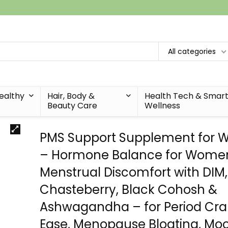
All categories
Healthy
Hair, Body &
Health Tech & Smar
Beauty Care
Wellness
PMS Support Supplement for
– Hormone Balance for Wome
Menstrual Discomfort with DIM,
Chasteberry, Black Cohosh &
Ashwagandha – for Period Cr
Ease, Menopause Bloating, Mo