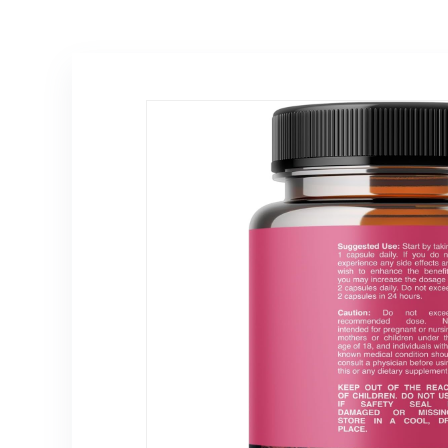
Cramp Period
Vegan, Gluten-
Support –
Free – 30
Raspberry Leaf,
Capsules
Chasteberry,
Black Cohosh
Supplement 1 Oz