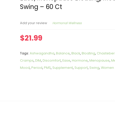
Swing – 60 Ct
Hormonal Wellness
Add your review
$
21.99
Tags:
Ashwagandha
,
Balance
,
Black
,
Bloating
,
Chasteber
Cramps
,
DIM
,
Discomfort
,
Ease
,
Hormone
,
Menopause
,
Me
Mood
,
Period
,
PMS
,
Supplement
,
Support
,
Swing
,
Women