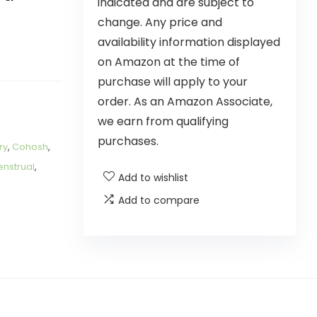
indicated and are subject to
change. Any price and
availability information displayed
on Amazon at the time of
purchase will apply to your
order. As an Amazon Associate,
we earn from qualifying
purchases.
ry
,
Cohosh
,
nstrual
,
Add to wishlist
Add to compare