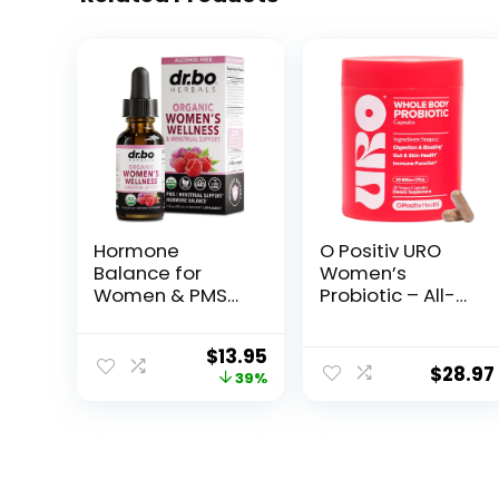
Hormone
O Positiv URO
Balance for
Women’s
Women & PMS
Probiotic – All-
Relief –
in-one Probiotic
Women’s
for Women –
$
13.95
Wellness
Vaginal, Gut,
$
28.97
39%
Organic
Skin, and Oral
Hormonal
Microbiome
Balance
Health – 20B+
Supplements
CFUs, Licorice
Liquid Drops &
Root, Dandelion
Menstrual
– Non-GMO,