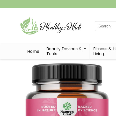
Search
for:
Beauty Devices &
Fitness & 
Home
Tools
Living