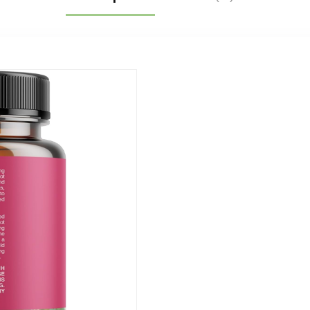
Rhodiola Sea
Moss Tongkat Ali
Cordyceps
Ginseng Beet
Root