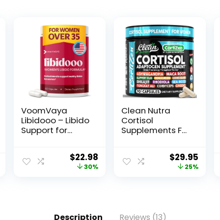
VoomVaya
Clean Nutra
Libidooo – Libido
Cortisol
Support for
Supplements For
Women Over 35
Women | Maca
– Womens
Root
$
22.98
$
29.95
Libido Support &
Ashwagandha
30%
25%
Female Libido
Cortisol Detox
Supplement for
Manager
Mood, Energy &
Reducer +
Confidence –
Slippery Elm
3rd Party Tested
Fenugreek Lions
Description
Reviews (13)
– 60 Capsules
Mane Shilajit