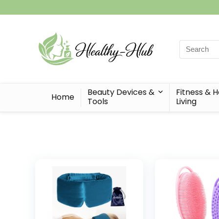
Search
for:
Beauty Devices &
Fitness & 
Home
Tools
Living