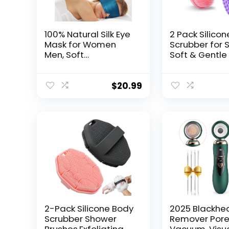
100% Natural Silk Eye
2 Pack Silico
Mask for Women
Scrubber for 
Men, Soft
Soft & Gentle
Pressureless Cooling
Alternative fo
Blackout Eye Covers
Sensitive Skin
for Sleeping, Large
Drying & Hygi
$
20.99
Size Sleep Mask fits
Body Wash Sc
All Heads
Brush for Wo
Adjustable, 1PC, Vivid
Men & Kids (P
Blue
Pink)
2-Pack Silicone Body
2025 Blackhe
Scrubber Shower
Remover Por