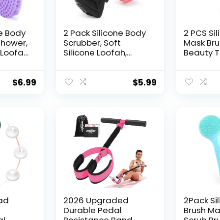
ne Body
2 Pack Silicone Body
2 PCS Si
Shower,
Scrubber, Soft
Mask Bru
 Loofah
Silicone Loofah,
Beauty T
r
Gentle Exfoliating
Silicone
, Quick-
Body Scrubber for
Mask App
enic
Sensitive Skin, Leaf
Brush Ha
$
6.99
$
5.99
rubber
Shaped Shower
Lotion A
men,
Scrubbers, Silicone
Butter A
urple &
Scrubbers Body
Tools Pa
Brush for Women
Men (Pink & Black)
ad
2026 Upgraded
2Pack Si
e
Durable Pedal
Brush Ma