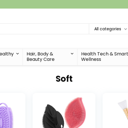
All categories
Healthy
Hair, Body &
Health Tech & Smar
Beauty Care
Wellness
Soft