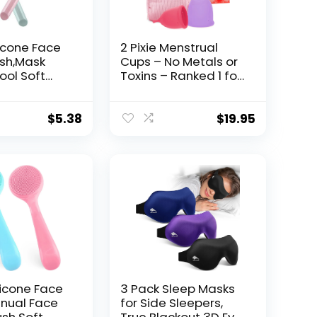
licone Face
2 Pixie Menstrual
sh,Mask
Cups – No Metals or
ool Soft
Toxins – Ranked 1 for
 Facial Mud
The Most Soft
licator
Reusable Period
irless Body
Cups – Wear 12
$
5.38
$
19.95
nd Body
Hours – 100%
pplicator
Medical-Grade
stel
Silicone – Tampon
Alternative – Buy
One We Give One
(Combo)
licone Face
3 Pack Sleep Masks
nual Face
for Side Sleepers,