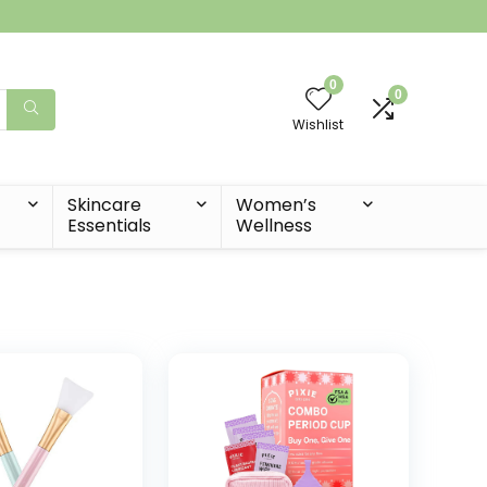
0
0
Wishlist
t
Skincare
Women’s
Essentials
Wellness