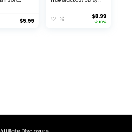
ush Soft
True Blackout 3D Eye
rushes
Mask for Sleeping,
oof
Zero Eye Pressure,
$
8.99
ng Face
Lash-Friendly,
$
5.99
10%
n Friendly
Adjustable Soft Eye
aner Brush
Cover for Women
en and Men
Men, Travel Night
ads Makeup
Blindfold
s Removal
Affiliate Disclosure