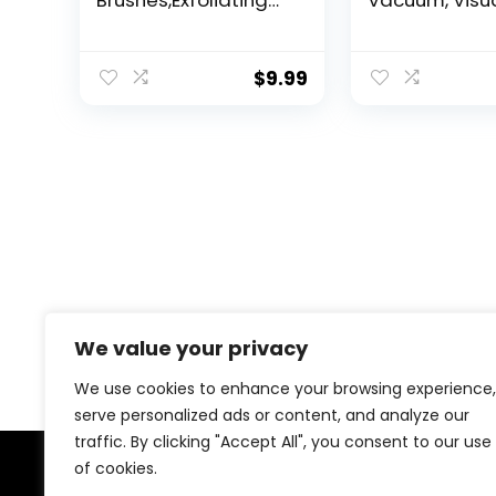
Brushes,Exfoliating
Vacuum, Visu
Body Scrubber for All
Rechargeabl
Skin Type, Eco
Blackhead V
Friendly Shower
Facial Pore C
$
9.99
Scrubber for Body,
3 Suction Sof
Soft Silicone Loofah
Silicone,3 Pr
for Men & Women
Kit Electric Ac
(Pink & Black)
Extractor Tool
Adult
We value your privacy
We use cookies to enhance your browsing experience,
serve personalized ads or content, and analyze our
traffic. By clicking "Accept All", you consent to our use
of cookies.
About Us