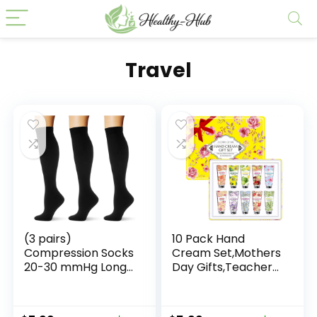
Travel
(3 pairs)
10 Pack Hand
Compression Socks
Cream Set,Mothers
20-30 mmHg Long
Day Gifts,Teacher
Knee High Socks for
Appreciation
Women Men
Gifts,Nurses Week
Support Athletic
Gift,Birthday Gift