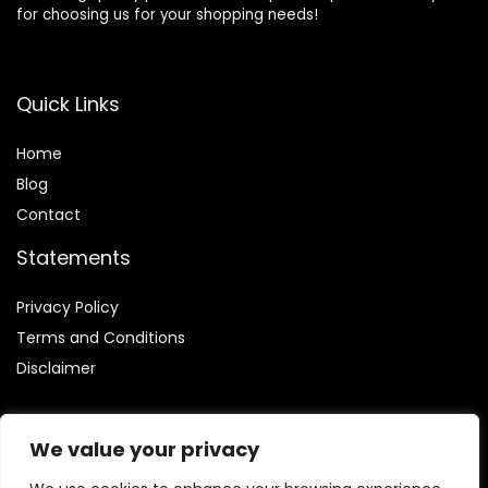
for choosing us for your shopping needs!
Quick Links
Home
Blog
Contact
Statements
Privacy Policy
Terms and Conditions
Disclaimer
We value your privacy