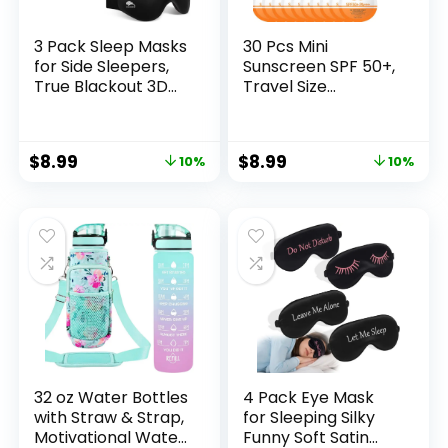
3 Pack Sleep Masks
30 Pcs Mini
for Side Sleepers,
Sunscreen SPF 50+,
True Blackout 3D
Travel Size
Eye Mask for
Sunscreen Packets
Sleeping, Zero Eye
for Face & Body,
Pressure, Lash-
Mini Sunscreen Bulk
$
8.99
$
8.99
10%
10%
Friendly, Adjustable
for Party Favor,
Soft Eye Cover for
Lightweight & Non-
Women Men,
Greasy, Water-
Travel Night
Resistant, Summer
Blindfold
Party Gifts for
Women Girls
32 oz Water Bottles
4 Pack Eye Mask
with Straw & Strap,
for Sleeping Silky
Motivational Water
Funny Soft Satin