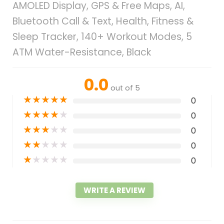
AMOLED Display, GPS & Free Maps, AI,
Bluetooth Call & Text, Health, Fitness &
Sleep Tracker, 140+ Workout Modes, 5
ATM Water-Resistance, Black
0.0
out of 5
★
★
★
★
★
0
★
★
★
★
★
0
★
★
★
★
★
0
★
★
★
★
★
0
★
★
★
★
★
0
WRITE A REVIEW