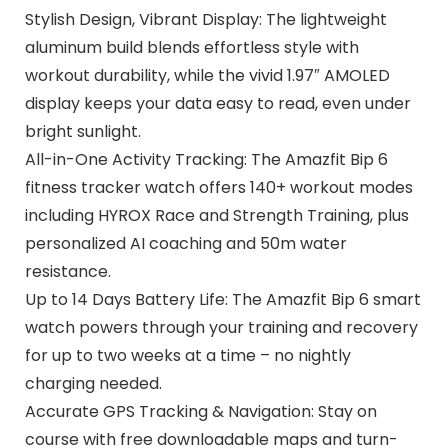
Stylish Design, Vibrant Display: The lightweight
aluminum build blends effortless style with
workout durability, while the vivid 1.97″ AMOLED
display keeps your data easy to read, even under
bright sunlight.
All-in-One Activity Tracking: The Amazfit Bip 6
fitness tracker watch offers 140+ workout modes
including HYROX Race and Strength Training, plus
personalized AI coaching and 50m water
resistance.
Up to 14 Days Battery Life: The Amazfit Bip 6 smart
watch powers through your training and recovery
for up to two weeks at a time – no nightly
charging needed.
Accurate GPS Tracking & Navigation: Stay on
course with free downloadable maps and turn-