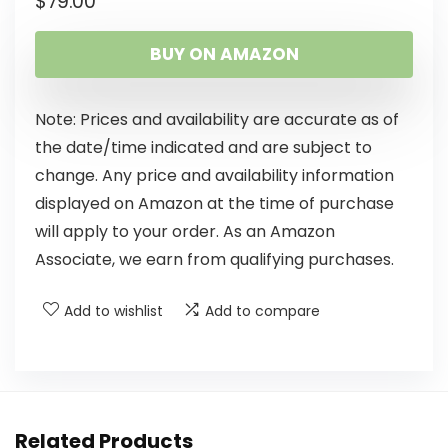
$
79.00
BUY ON AMAZON
Note: Prices and availability are accurate as of
the date/time indicated and are subject to
change. Any price and availability information
displayed on Amazon at the time of purchase
will apply to your order. As an Amazon
Associate, we earn from qualifying purchases.
Add to wishlist
Add to compare
Related Products