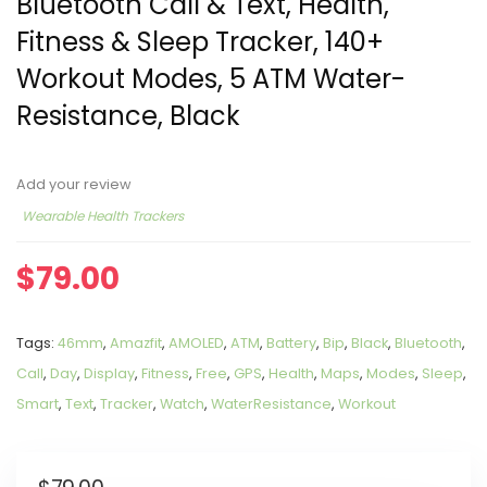
Bluetooth Call & Text, Health,
Fitness & Sleep Tracker, 140+
Workout Modes, 5 ATM Water-
Resistance, Black
Add your review
Wearable Health Trackers
$
79.00
Tags:
46mm
,
Amazfit
,
AMOLED
,
ATM
,
Battery
,
Bip
,
Black
,
Bluetooth
,
Call
,
Day
,
Display
,
Fitness
,
Free
,
GPS
,
Health
,
Maps
,
Modes
,
Sleep
,
Smart
,
Text
,
Tracker
,
Watch
,
WaterResistance
,
Workout