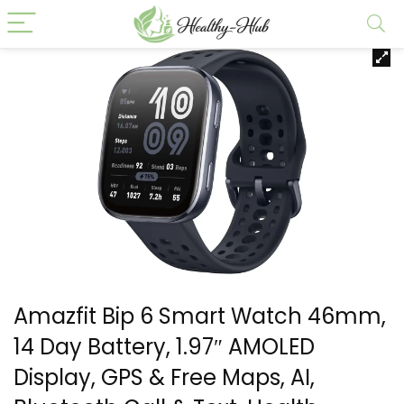
Amazfit Bip 6 Smart Watch 46mm,
14 Day Battery, 1.97″ AMOLED
Display, GPS & Free Maps, AI,