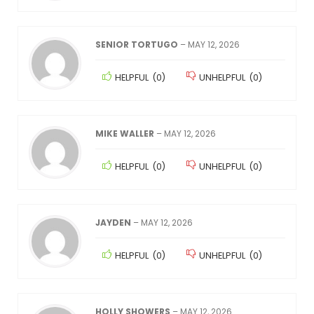
SENIOR TORTUGO
–
MAY 12, 2026
HELPFUL
(
0
)
UNHELPFUL
(
0
)
MIKE WALLER
–
MAY 12, 2026
HELPFUL
(
0
)
UNHELPFUL
(
0
)
JAYDEN
–
MAY 12, 2026
HELPFUL
(
0
)
UNHELPFUL
(
0
)
HOLLY SHOWERS
–
MAY 12, 2026