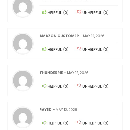
HELPFUL
(
0
)
UNHELPFUL
(
0
)
AMAZON CUSTOMER
–
MAY 12, 2026
HELPFUL
(
0
)
UNHELPFUL
(
0
)
THUNDERRIE
–
MAY 12, 2026
HELPFUL
(
0
)
UNHELPFUL
(
0
)
RAYED
–
MAY 12, 2026
HELPFUL
(
0
)
UNHELPFUL
(
0
)