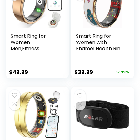
Smart Ring for
Smart Ring for
Women
Women with
Men,Fitness
Enamel Health Ring
Tracker Ring with
Fitness Ring Fitness
Heart Rate, Sleep
Tracker with Sleep
Monitoring, Blood
Heart Rate
$
49.99
$
39.99
33%
Oxygen, Step
Monitoring
Counting for iOS
Distance
and Android, No
Pedometer Calorie
Subscription Fee,
for Android iOS
Waterproof
(Gold,9)