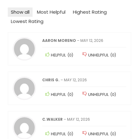
Show all
Most Helpful
Highest Rating
Lowest Rating
AARON MORENO
–
MAY 12, 2026
HELPFUL
(
0
)
UNHELPFUL
(
0
)
CHRIS G.
–
MAY 12, 2026
HELPFUL
(
0
)
UNHELPFUL
(
0
)
C.WALKER
–
MAY 12, 2026
HELPFUL
(
0
)
UNHELPFUL
(
0
)