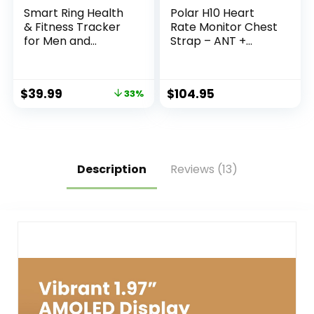
Smart Ring Health
Polar H10 Heart
& Fitness Tracker
Rate Monitor Chest
for Men and
Strap – ANT +
Women, Sleep and
Bluetooth,
Activity Tracking,
Waterproof HR
HRV and Stress,
Sensor for Men and
$
39.99
$
104.95
33%
Heart Rate and
Women
SPO₂, Women
Health Support,
120+ Sports Modes
(Matte Gold, 9)
Description
Reviews (13)