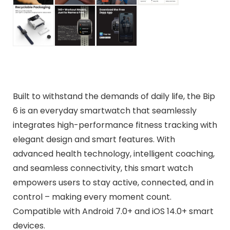
Built to withstand the demands of daily life, the Bip
6 is an everyday smartwatch that seamlessly
integrates high-performance fitness tracking with
elegant design and smart features. With
advanced health technology, intelligent coaching,
and seamless connectivity, this smart watch
empowers users to stay active, connected, and in
control – making every moment count.
Compatible with Android 7.0+ and iOS 14.0+ smart
devices.