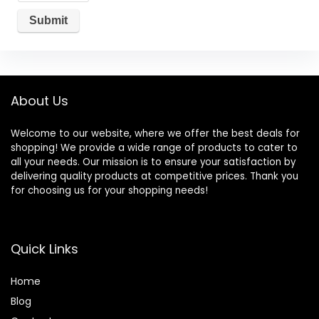
About Us
Welcome to our website, where we offer the best deals for
shopping! We provide a wide range of products to cater to
all your needs. Our mission is to ensure your satisfaction by
delivering quality products at competitive prices. Thank you
for choosing us for your shopping needs!
Quick Links
Home
Blog