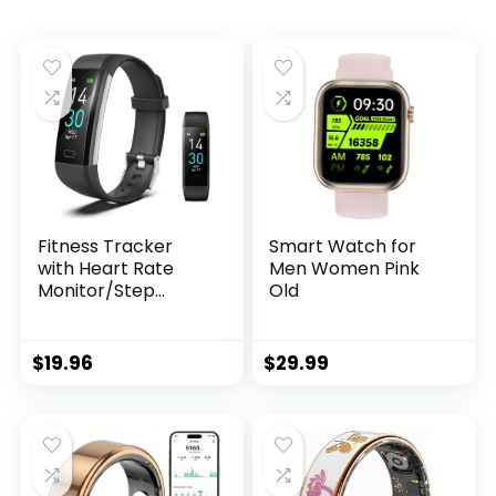
Fitness Tracker
Smart Watch for
with Heart Rate
Men Women Pink
Monitor/Step
Old
Counter/Calories,
Activity Tracker
Smart Watch Sleep
$
19.96
$
29.99
Monitor IP68 Health
Tracker
Pedometer for Man
Women