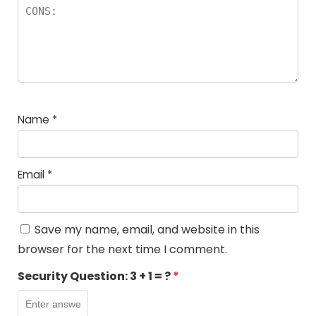
Name
*
Email
*
Save my name, email, and website in this
browser for the next time I comment.
Security Question:
3 + 1 = ?
*