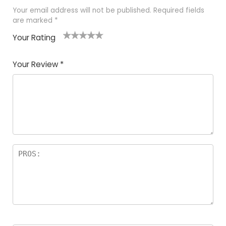
Your email address will not be published.
Required fields
are marked
*
Your Rating
1
2
3
4
5
Your Review
*