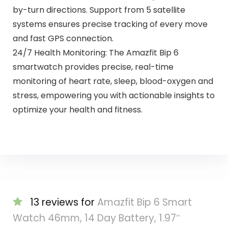
by-turn directions. Support from 5 satellite
systems ensures precise tracking of every move
and fast GPS connection.
24/7 Health Monitoring: The Amazfit Bip 6
smartwatch provides precise, real-time
monitoring of heart rate, sleep, blood-oxygen and
stress, empowering you with actionable insights to
optimize your health and fitness.
13 reviews for
Amazfit Bip 6 Smart
Watch 46mm, 14 Day Battery, 1.97″