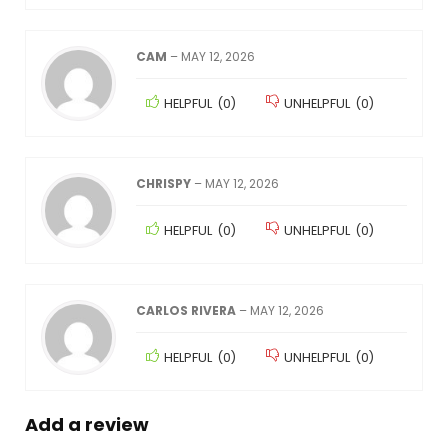
CAM
–
MAY 12, 2026
HELPFUL
(
0
)
UNHELPFUL
(
0
)
CHRISPY
–
MAY 12, 2026
HELPFUL
(
0
)
UNHELPFUL
(
0
)
CARLOS RIVERA
–
MAY 12, 2026
HELPFUL
(
0
)
UNHELPFUL
(
0
)
Add a review