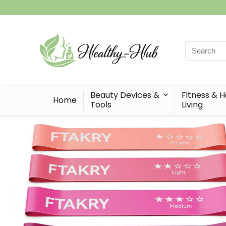
Search
for:
Beauty Devices &
Fitness & 
Home
Tools
Living