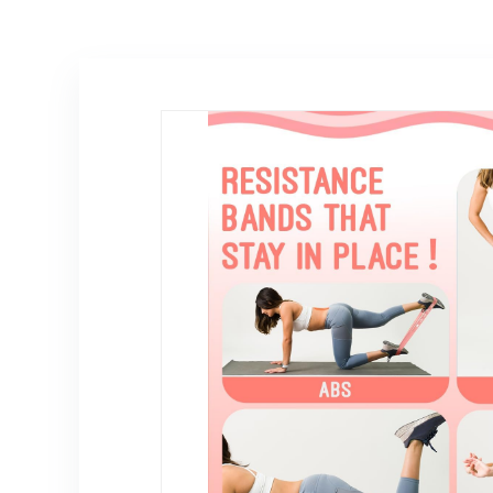
Thrust Band for
Not Included ）
Dumbbell
Kettlebell Plate