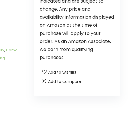
indicated and are subject to
change. Any price and
availability information displayed
on Amazon at the time of
purchase will apply to your
order. As an Amazon Associate,
we earn from qualifying
ity
,
Home
,
purchases.
ing
Add to wishlist
Add to compare