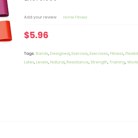
Home Fitness
Add your review
$
5.96
Tags:
Bands
,
Designed
,
Exercise
,
Exercises
,
Fitness
,
Flexibil
Latex
,
Levels
,
Natural
,
Resistance
,
Strength
,
Training
,
Work