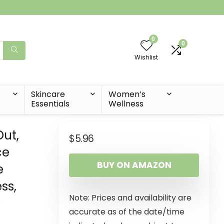
0
0
Wishlist
t
Skincare
Women’s
Essentials
Wellness
Out,
$
5.96
ce
BUY ON AMAZON
e
ss,
Note: Prices and availability are
y
accurate as of the date/time