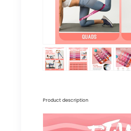
Product description