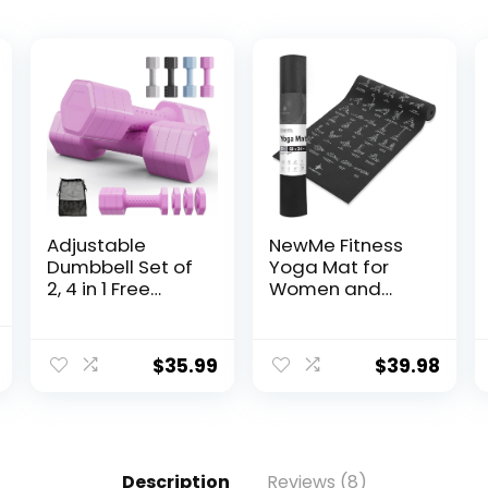
Adjustable
NewMe Fitness
Dumbbell Set of
Yoga Mat for
2, 4 in 1 Free
Women and
Weights
Men – Large,
Dumbbells Set,
5mm Thick, 68
Hand Weights
Inch Long, Non
$
35.99
$
39.98
for Women at
Slip Exercise
Home, 5 lb
Mats w/ 70
Dumbbells Set
Printed Yoga
with Non-slip
Poses for
Comfort Handle
Pilates, Workout
Description
Reviews (8)
for Home Gym
and Stretching –