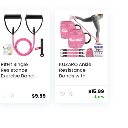
RitFit Single
KUZARO Ankle
Resistance
Resistance
Exercise Band
Bands with
with
Cuffs, Ankle
Comfortable
Weights Bands
$
15.99
Handles – Ideal
for Working Out,
$
9.99
6%
for Physical
Women Leg and
Therapy,
Glutes Workout
Strength
Equipment,
Training, Muscle
Exercise Bands
Toning – Foam
for Kickbacks,
Padding Door
Butt and Booty