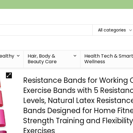
All categories
Healthy
Hair, Body &
Health Tech & Smar
Beauty Care
Wellness
Resistance Bands for Working 
Exercise Bands with 5 Resistan
Levels, Natural Latex Resistanc
Bands Designed for Home Fitne
Strength Training and Flexibilit
Exercises