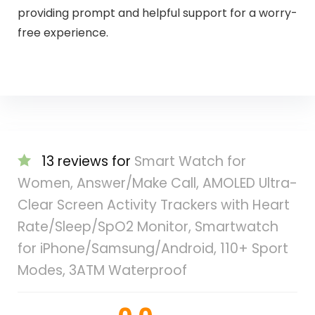
providing prompt and helpful support for a worry-
free experience.
13 reviews for
Smart Watch for
Women, Answer/Make Call, AMOLED Ultra-
Clear Screen Activity Trackers with Heart
Rate/Sleep/SpO2 Monitor, Smartwatch
for iPhone/Samsung/Android, 110+ Sport
Modes, 3ATM Waterproof