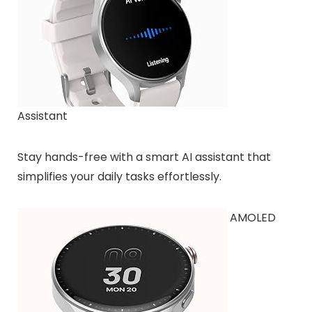
Assistant
Stay hands-free with a smart AI assistant that
simplifies your daily tasks effortlessly.
AMOLED