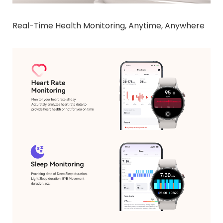
Real-Time Health Monitoring, Anytime, Anywhere