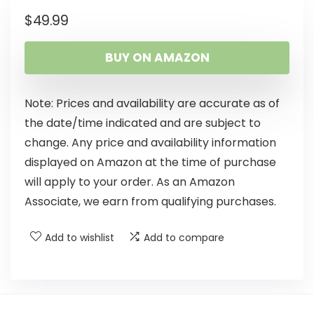
$
49.99
BUY ON AMAZON
Note: Prices and availability are accurate as of
the date/time indicated and are subject to
change. Any price and availability information
displayed on Amazon at the time of purchase
will apply to your order. As an Amazon
Associate, we earn from qualifying purchases.
Add to wishlist
Add to compare