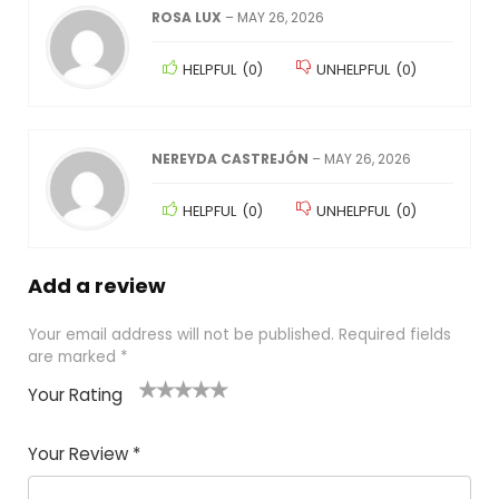
ROSA LUX
–
MAY 26, 2026
HELPFUL
(
0
)
UNHELPFUL
(
0
)
NEREYDA CASTREJÓN
–
MAY 26, 2026
HELPFUL
(
0
)
UNHELPFUL
(
0
)
Add a review
Your email address will not be published.
Required fields
are marked
*
Your Rating
1
2
3
4
5
Your Review
*