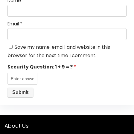
Name
*
Email
*
Save my name, email, and website in this
browser for the next time I comment.
Security Question:
1 + 9 = ?
*
About Us