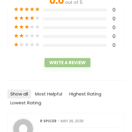
0.0
out of 5
★
★
★
★
★
0
★
★
★
★
★
0
★
★
★
★
★
0
★
★
★
★
★
0
★
★
★
★
★
0
WRITE A REVIEW
Show all
Most Helpful
Highest Rating
Lowest Rating
R SPICER
–
MAY 26, 2026