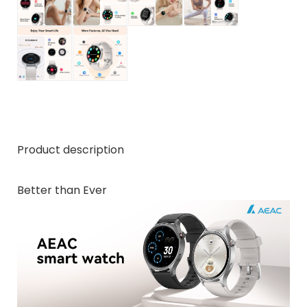
Product description
Better than Ever