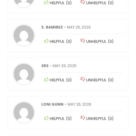
HELPFUL
(
0
)
UNHELPFUL
(
0
)
S. RAMIREZ
–
MAY 26, 2026
HELPFUL
(
0
)
UNHELPFUL
(
0
)
SRS
–
MAY 26, 2026
HELPFUL
(
0
)
UNHELPFUL
(
0
)
LONI GUNN
–
MAY 26, 2026
HELPFUL
(
0
)
UNHELPFUL
(
0
)