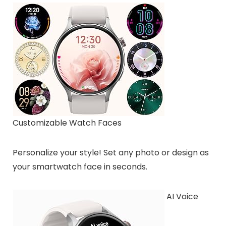
Customizable Watch Faces
Personalize your style! Set any photo or design as
your smartwatch face in seconds.
AI Voice