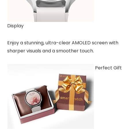
Display
Enjoy a stunning, ultra-clear AMOLED screen with
sharper visuals and a smoother touch.
Perfect Gift