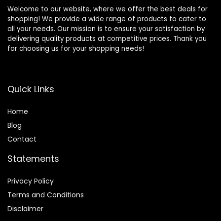
Welcome to our website, where we offer the best deals for
shopping! We provide a wide range of products to cater to
all your needs. Our mission is to ensure your satisfaction by
delivering quality products at competitive prices. Thank you
for choosing us for your shopping needs!
Quick Links
Home
Blog
Contact
Statements
Privacy Policy
Terms and Conditions
Disclaimer