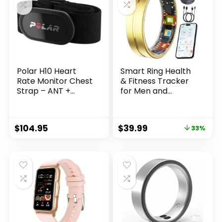
Workout Modes, 5
ATM Water-
Resistance, Black
Polar H10 Heart
Smart Ring Health
Rate Monitor Chest
& Fitness Tracker
Strap – ANT +
for Men and
Bluetooth,
Women, Sleep and
Waterproof HR
Activity Tracking,
Sensor for Men and
HRV and Stress,
$
104.95
$
39.99
33%
Women
Heart Rate and
SPO₂, Women
Health Support,
120+ Sports Modes
(Matte Gold, 9)