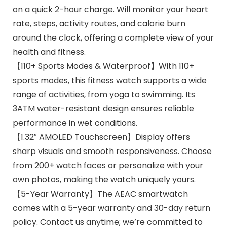
on a quick 2-hour charge. Will monitor your heart
rate, steps, activity routes, and calorie burn
around the clock, offering a complete view of your
health and fitness.
【110+ Sports Modes & Waterproof】With 110+
sports modes, this fitness watch supports a wide
range of activities, from yoga to swimming. Its
3ATM water-resistant design ensures reliable
performance in wet conditions.
【1.32″ AMOLED Touchscreen】Display offers
sharp visuals and smooth responsiveness. Choose
from 200+ watch faces or personalize with your
own photos, making the watch uniquely yours.
【5-Year Warranty】The AEAC smartwatch
comes with a 5-year warranty and 30-day return
policy. Contact us anytime; we’re committed to