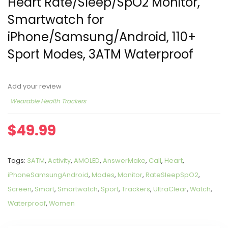
Heart Rate/Sleep/SpO2 Monitor,
Smartwatch for
iPhone/Samsung/Android, 110+
Sport Modes, 3ATM Waterproof
Add your review
Wearable Health Trackers
$
49.99
Tags:
3ATM
,
Activity
,
AMOLED
,
AnswerMake
,
Call
,
Heart
,
iPhoneSamsungAndroid
,
Modes
,
Monitor
,
RateSleepSpO2
,
Screen
,
Smart
,
Smartwatch
,
Sport
,
Trackers
,
UltraClear
,
Watch
,
Waterproof
,
Women