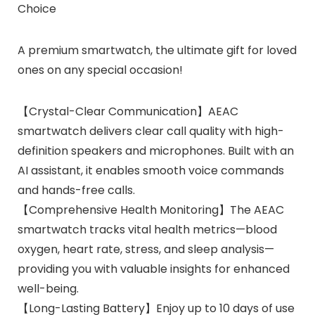
Choice
A premium smartwatch, the ultimate gift for loved
ones on any special occasion!
【Crystal-Clear Communication】AEAC
smartwatch delivers clear call quality with high-
definition speakers and microphones. Built with an
AI assistant, it enables smooth voice commands
and hands-free calls.
【Comprehensive Health Monitoring】The AEAC
smartwatch tracks vital health metrics—blood
oxygen, heart rate, stress, and sleep analysis—
providing you with valuable insights for enhanced
well-being.
【Long-Lasting Battery】Enjoy up to 10 days of use