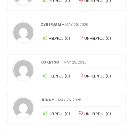
HELPFUL
(
0
)
UNHELPFUL
(
0
)
CYBERJAM
–
MAY 26, 2026
HELPFUL
(
0
)
UNHELPFUL
(
0
)
KOKETSO
–
MAY 26, 2026
HELPFUL
(
0
)
UNHELPFUL
(
0
)
HUNNY
–
MAY 26, 2026
HELPFUL
(
0
)
UNHELPFUL
(
0
)