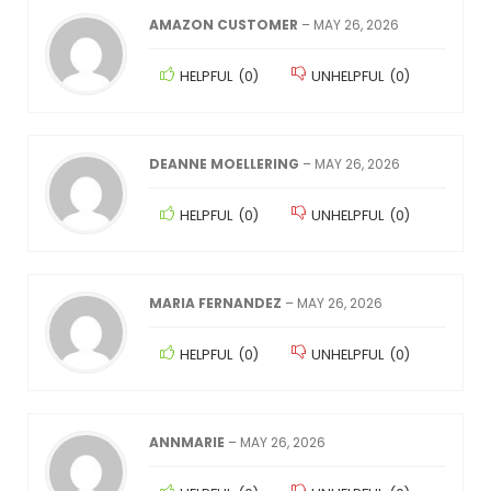
AMAZON CUSTOMER
–
MAY 26, 2026
HELPFUL
(
0
)
UNHELPFUL
(
0
)
DEANNE MOELLERING
–
MAY 26, 2026
HELPFUL
(
0
)
UNHELPFUL
(
0
)
MARIA FERNANDEZ
–
MAY 26, 2026
HELPFUL
(
0
)
UNHELPFUL
(
0
)
ANNMARIE
–
MAY 26, 2026