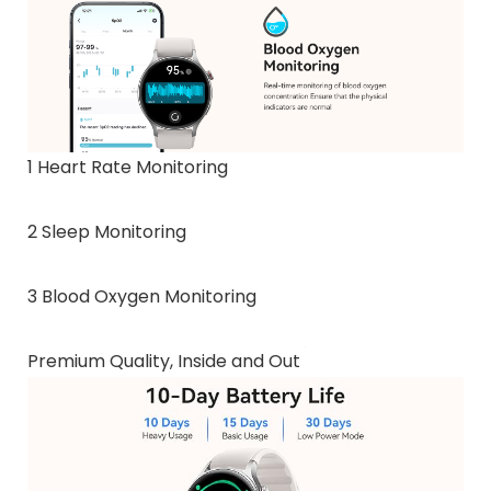
1 Heart Rate Monitoring
2 Sleep Monitoring
3 Blood Oxygen Monitoring
Premium Quality, Inside and Out