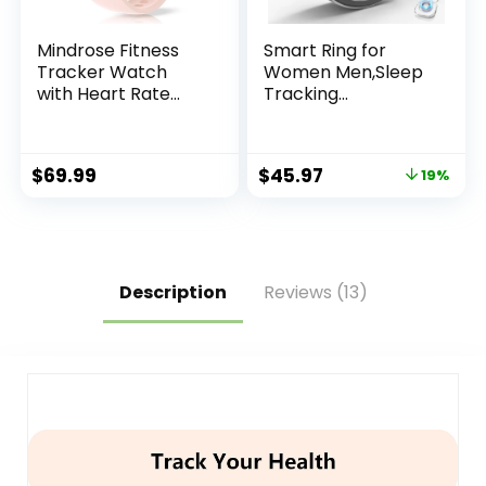
Mindrose Fitness
Smart Ring for
Tracker Watch
Women Men,Sleep
with Heart Rate
Tracking
Blood Oxygen
Wearable,Fitness
Blood Pressure
Tracker Ring with
Sleep Monitor Step
Step/Heart
$
69.99
$
45.97
19%
Calorie Counter
Rate/Blood
Pedometer
Oxygen/Distance/
Calorie,Clock
Vibration,No
Subscription
Fee,5ATM
Description
Reviews (13)
Waterproof,
iOS&Android(Silver
9)