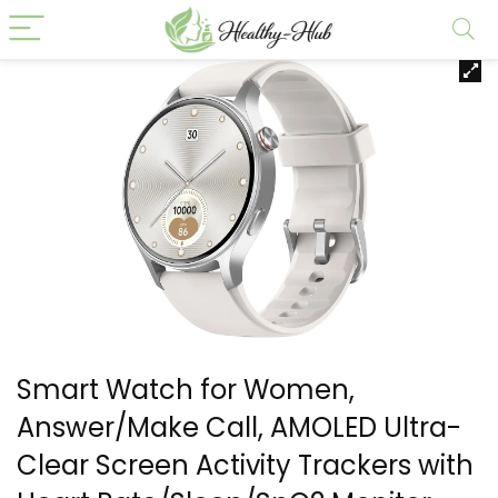
Smart Watch for Women,
Answer/Make Call, AMOLED Ultra-
Clear Screen Activity Trackers with