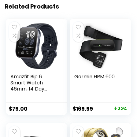
Related Products
Amazfit Bip 6
Garmin HRM 600
Smart Watch
46mm, 14 Day
Battery, 1.97″
AMOLED Display,
GPS & Free Maps,
$
79.00
$
169.99
32%
AI, Bluetooth Call &
Text, Health,
Fitness & Sleep
Tracker, 140+