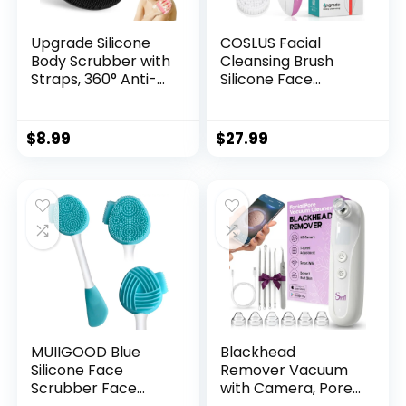
Upgrade Silicone
COSLUS Facial
Body Scrubber with
Cleansing Brush
Straps, 360° Anti-
Silicone Face
Slip & Enlarged
Scrubber: 2 in1 FBS-
Exfoliating Shower
D Electric
Scrubber for Rich
Exfoliating Device
$
8.99
$
27.99
Foaming Deep
Waterproof Deep
Cleaning, No-Grip
Cleaning Exfoliation
& Hand-fit Bath
Rotating Spa
Glove for All Skin
Machine –
Types(Black+Pink)
Electronic Skincare
Wash Spinning
System
MUIIGOOD Blue
Blackhead
Silicone Face
Remover Vacuum
Scrubber Face
with Camera, Pore