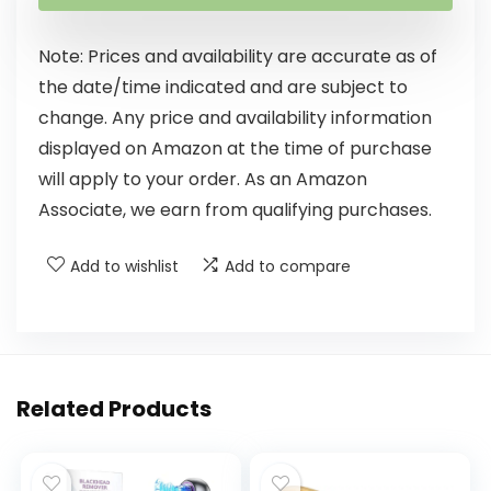
Note: Prices and availability are accurate as of
the date/time indicated and are subject to
change. Any price and availability information
displayed on Amazon at the time of purchase
will apply to your order. As an Amazon
Associate, we earn from qualifying purchases.
Add to wishlist
Add to compare
Related Products