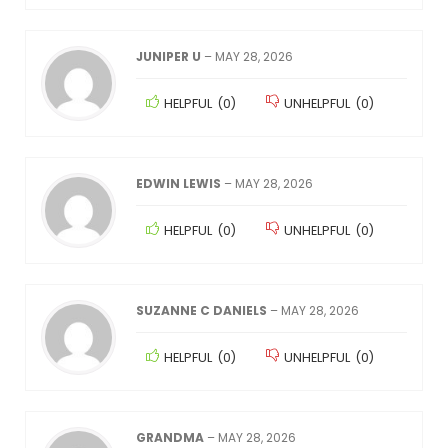
JUNIPER U
–
MAY 28, 2026
HELPFUL
(
0
)
UNHELPFUL
(
0
)
EDWIN LEWIS
–
MAY 28, 2026
HELPFUL
(
0
)
UNHELPFUL
(
0
)
SUZANNE C DANIELS
–
MAY 28, 2026
HELPFUL
(
0
)
UNHELPFUL
(
0
)
GRANDMA
–
MAY 28, 2026