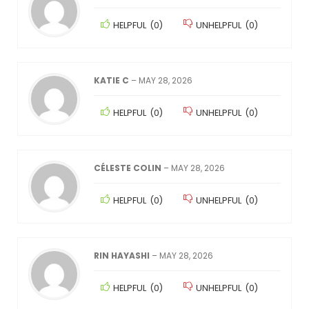
HELPFUL
(
0
)
UNHELPFUL
(
0
)
KATIE C
–
MAY 28, 2026
HELPFUL
(
0
)
UNHELPFUL
(
0
)
CÉLESTE COLIN
–
MAY 28, 2026
HELPFUL
(
0
)
UNHELPFUL
(
0
)
RIN HAYASHI
–
MAY 28, 2026
HELPFUL
(
0
)
UNHELPFUL
(
0
)