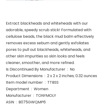
Extract blackheads and whiteheads with our
adorable, speedy scrub stick! Formulated with
cellulose beads, the black mud balm effectively
removes excess sebum and gently exfoliates
pores to pull out blackheads, whiteheads, and
other skin impurities so skin looks and feels
cleaner, smoother, and more refined.
Is Discontinued By Manufacturer ‏ : ‎ No
Product Dimensions ‏ : ‎ 2 x 2 x 2 inches; 0.32 ounces
Item model number ‏ : ‎ TTBSS
Department ‏ : ‎ Women
Manufacturer ‏ : ‎ TONYMOLY
ASIN ‏ : ‎ B075GWQMP6