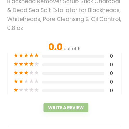
Blackhead Remover Scrub Stick Charcoal
& Dead Sea Salt Exfoliator for Blackheads,
Whiteheads, Pore Cleansing & Oil Control,
0.8 oz
0.0
out of 5
★
★
★
★
★
0
★
★
★
★
★
0
★
★
★
★
★
0
★
★
★
★
★
0
★
★
★
★
★
0
WRITE A REVIEW