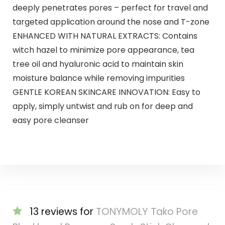
deeply penetrates pores – perfect for travel and
targeted application around the nose and T-zone​
ENHANCED WITH NATURAL EXTRACTS: Contains
witch hazel to minimize pore appearance, tea
tree oil and hyaluronic acid to maintain skin
moisture balance while removing impurities​
GENTLE KOREAN SKINCARE INNOVATION: Easy to
apply, simply untwist and rub on for deep and
easy pore cleanser
13 reviews for
TONYMOLY Tako Pore