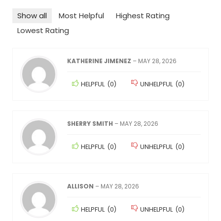
Show all
Most Helpful
Highest Rating
Lowest Rating
KATHERINE JIMENEZ
–
MAY 28, 2026
HELPFUL
(
0
)
UNHELPFUL
(
0
)
SHERRY SMITH
–
MAY 28, 2026
HELPFUL
(
0
)
UNHELPFUL
(
0
)
ALLISON
–
MAY 28, 2026
HELPFUL
(
0
)
UNHELPFUL
(
0
)