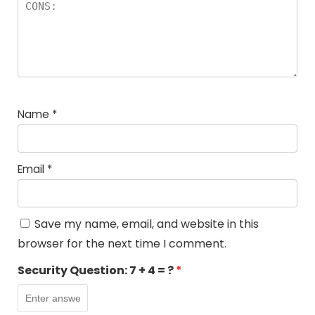
Name
*
Email
*
Save my name, email, and website in this
browser for the next time I comment.
Security Question:
7 + 4 = ?
*