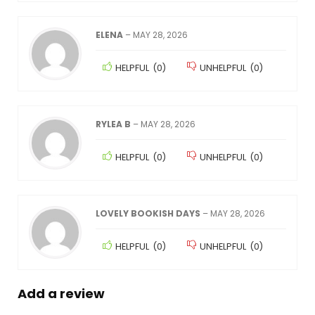
ELENA
–
MAY 28, 2026
HELPFUL
(
0
)
UNHELPFUL
(
0
)
RYLEA B
–
MAY 28, 2026
HELPFUL
(
0
)
UNHELPFUL
(
0
)
LOVELY BOOKISH DAYS
–
MAY 28, 2026
HELPFUL
(
0
)
UNHELPFUL
(
0
)
Add a review