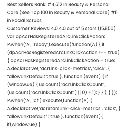
Best Sellers Rank: #4,612 in Beauty & Personal
Care (See Top 100 in Beauty & Personal Care) #11
in Facial Scrubs
Customer Reviews: 4.0 4.0 out of 5 stars (15,850)
var dpAcrHasRegisteredArcLinkClickAction;
P.when(‘A’, ‘ready’).execute(function(A) { if
(dpAcrHasRegisteredArcLinkClickAction !== true)
{ dpAcrHasRegisteredArcLinkClickAction = true;
A.declarative( ‘acrLink-click-metrics’, ‘click’, {
“allowLinkDefault”: true }, function (event) { if
(window.ue) { ue.count(“acrLinkClickCount”,
(ue.count(“acrLinkClickCount”) || 0) + 1); } } ); } });
P.when(‘A’, ‘cf’).execute(function(A) {
A.declarative(‘acrStarsLink-click-metrics’, ‘click’, {
“allowLinkDefault” : true }, function(event){
if(window.ue) {