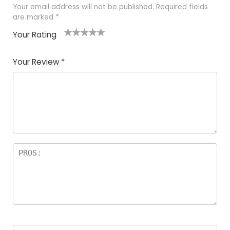
Your email address will not be published.
Required fields
are marked
*
Your Rating
1
2
3
4
5
Your Review
*