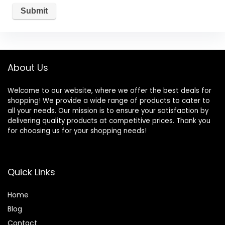
About Us
Welcome to our website, where we offer the best deals for
shopping! We provide a wide range of products to cater to
all your needs. Our mission is to ensure your satisfaction by
delivering quality products at competitive prices. Thank you
for choosing us for your shopping needs!
Quick Links
Home
Blog
Contact