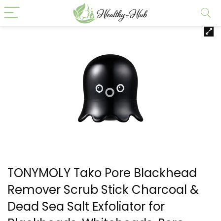
TONYMOLY Tako Pore Blackhead
Remover Scrub Stick Charcoal &
Dead Sea Salt Exfoliator for