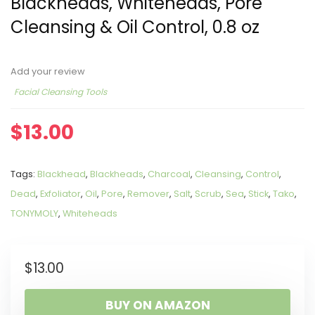
Blackheads, Whiteheads, Pore
Cleansing & Oil Control, 0.8 oz
Add your review
Facial Cleansing Tools
$
13.00
Tags:
Blackhead
,
Blackheads
,
Charcoal
,
Cleansing
,
Control
,
Dead
,
Exfoliator
,
Oil
,
Pore
,
Remover
,
Salt
,
Scrub
,
Sea
,
Stick
,
Tako
,
TONYMOLY
,
Whiteheads
$
13.00
BUY ON AMAZON