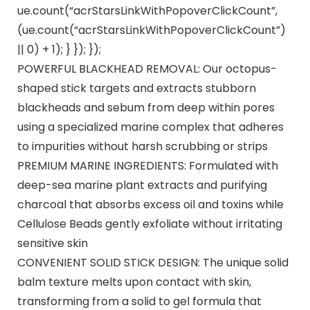
ue.count(“acrStarsLinkWithPopoverClickCount”,
(ue.count(“acrStarsLinkWithPopoverClickCount”)
|| 0) + 1); } }); });
POWERFUL BLACKHEAD REMOVAL: Our octopus-
shaped stick targets and extracts stubborn
blackheads and sebum from deep within pores
using a specialized marine complex that adheres
to impurities without harsh scrubbing or strips​
PREMIUM MARINE INGREDIENTS: Formulated with
deep-sea marine plant extracts and purifying
charcoal that absorbs excess oil and toxins while
Cellulose Beads gently exfoliate without irritating
sensitive skin​
CONVENIENT SOLID STICK DESIGN: The unique solid
balm texture melts upon contact with skin,
transforming from a solid to gel formula that