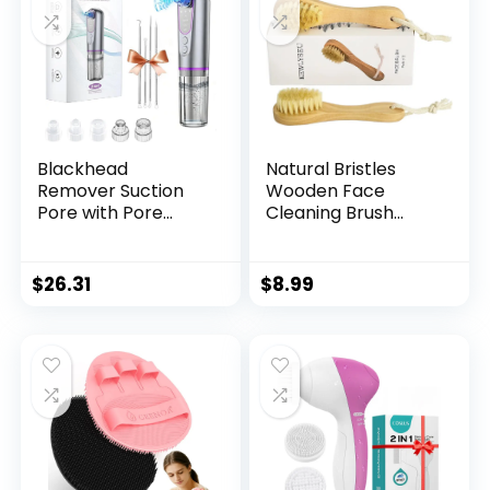
Blackhead
Natural Bristles
Remover Suction
Wooden Face
Pore with Pore
Cleaning Brush
Vacuum Blackhead
Wood Handle Facial
Remover Kit，5
Cleanser Nose
Suction Heads &
Scubber Exfoliating
$
26.31
$
8.99
USB Charging
Facial Skin Care
Cable,Pimple
Pack of 2
Extractor,Pore
Cleaner Machine
for Facial Pore
Cleansing for
Women & Men